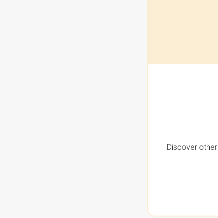
Discover other