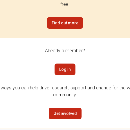
free.
Find out more
Already a member?
Log in
 ways you can help drive research, support and change for the wi
community.
Get involved