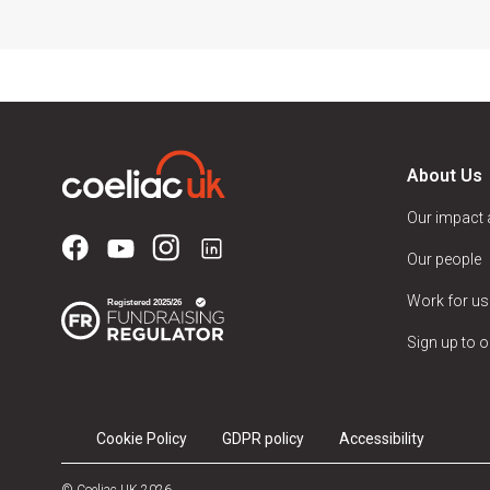
About Us
Our impact
Our people
Work for us
Sign up to o
Cookie Policy
GDPR policy
Accessibility