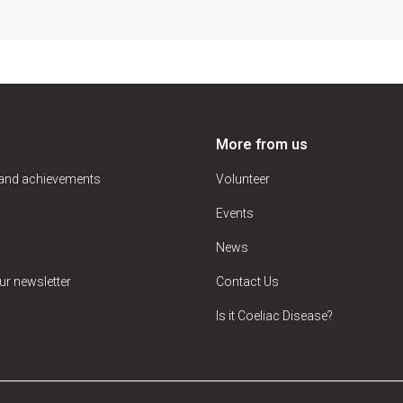
More from us
 and achievements
Volunteer
Events
News
ur newsletter
Contact Us
Is it Coeliac Disease?