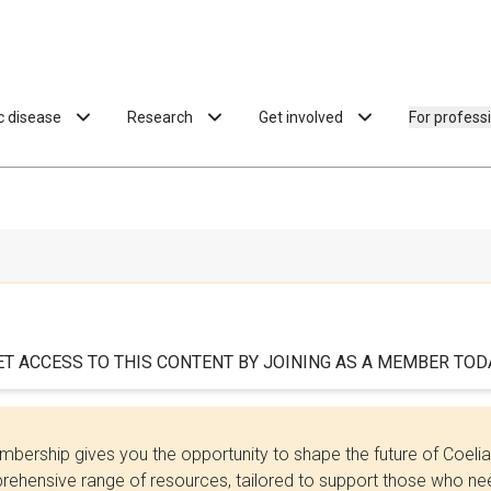
ac disease
Research
Get involved
For profess
ET ACCESS TO THIS CONTENT BY JOINING AS A MEMBER TODA
bership gives you the opportunity to shape the future of Coel
ehensive range of resources, tailored to support those who need