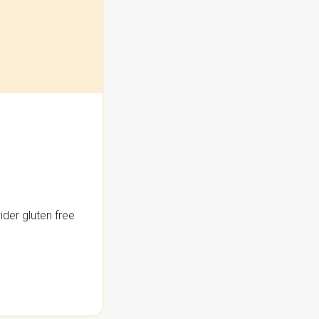
der gluten free