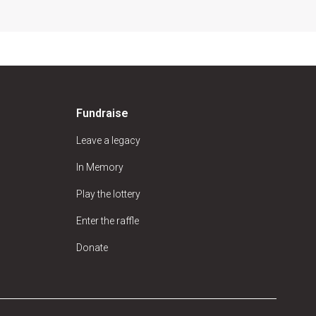
Fundraise
Leave a legacy
In Memory
Play the lottery
Enter the raffle
Donate