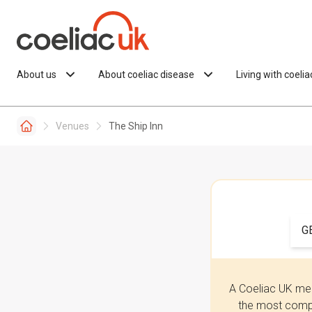
Skip to content
About us
About coeliac disease
Living with coeli
Venues
The Ship Inn
G
A Coeliac UK mem
the most compr