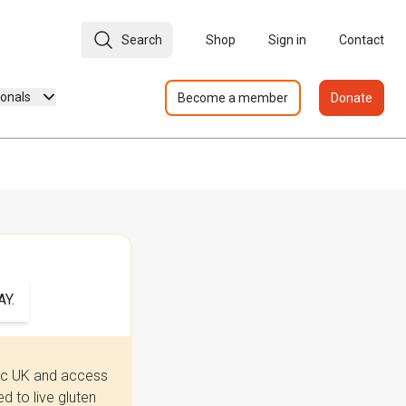
Search
Shop
Sign in
Contact
ionals
Become a member
Donate
Y.
iac UK and access
 to live gluten