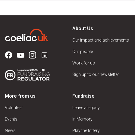
About Us
Our impact and achievements
Our people
Work for us
Sign up to our newsletter
More from us
Fundraise
Volunteer
Leave a legacy
Events
In Memory
News
Play the lottery