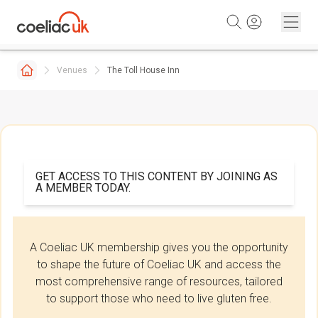
Skip to content
Venues
The Toll House Inn
GET ACCESS TO THIS CONTENT BY JOINING AS
A MEMBER TODAY.
A Coeliac UK membership gives you the opportunity
to shape the future of Coeliac UK and access the
most comprehensive range of resources, tailored
to support those who need to live gluten free.