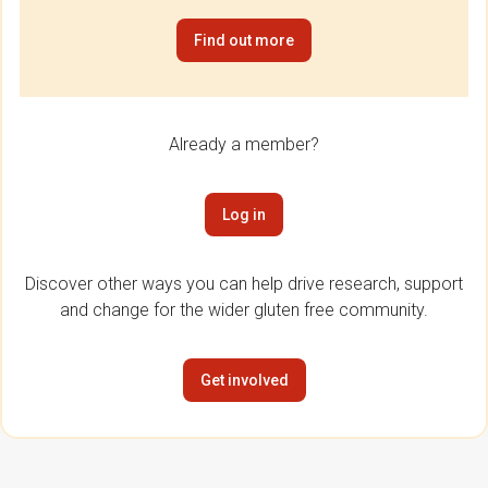
Find out more
Already a member?
Log in
Discover other ways you can help drive research, support
and change for the wider gluten free community.
Get involved