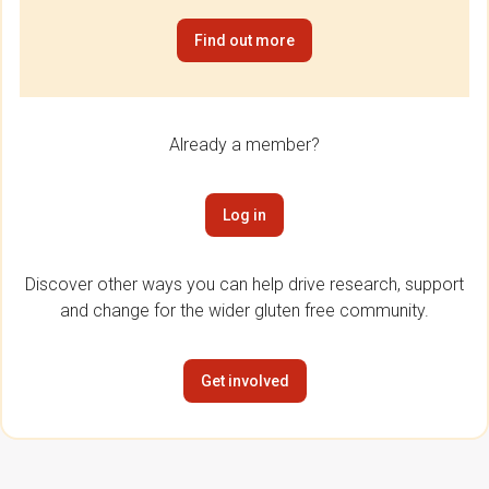
Find out more
Already a member?
Log in
Discover other ways you can help drive research, support
and change for the wider gluten free community.
Get involved