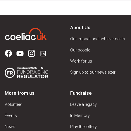
About Us
Our impact and achievements
Our people
Work for us
Sign up to our newsletter
More from us
Fundraise
Volunteer
Leave a legacy
Events
In Memory
News
Play the lottery