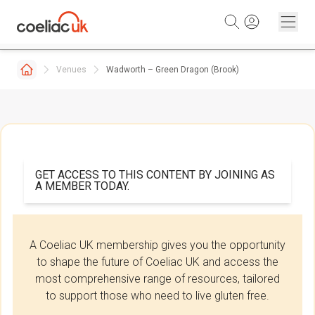
Skip to content
Venues
Wadworth – Green Dragon (Brook)
GET ACCESS TO THIS CONTENT BY JOINING AS
A MEMBER TODAY.
A Coeliac UK membership gives you the opportunity
to shape the future of Coeliac UK and access the
most comprehensive range of resources, tailored
to support those who need to live gluten free.