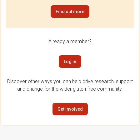
Find out more
Already a member?
Log in
Discover other ways you can help drive research, support
and change for the wider gluten free community.
Get involved