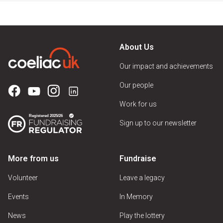
About Us
Our impact and achievements
Our people
Work for us
Sign up to our newsletter
More from us
Fundraise
Volunteer
Leave a legacy
Events
In Memory
News
Play the lottery