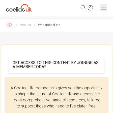
Skip to content
Venues
Wheatsheaf Inn
GET ACCESS TO THIS CONTENT BY JOINING AS
A MEMBER TODAY.
A Coeliac UK membership gives you the opportunity
to shape the future of Coeliac UK and access the
most comprehensive range of resources, tailored
to support those who need to live gluten free.