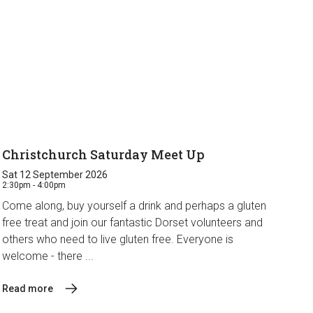
Christchurch Saturday Meet Up
Sat 12 September 2026
2:30pm - 4:00pm
Come along, buy yourself a drink and perhaps a gluten
free treat and join our fantastic Dorset volunteers and
others who need to live gluten free. Everyone is
welcome - there ...
Read more