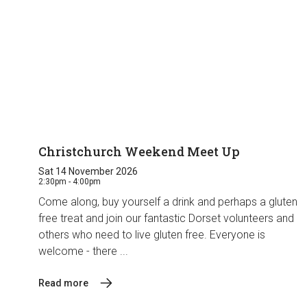
Christchurch Weekend Meet Up
Sat 14 November 2026
2:30pm - 4:00pm
Come along, buy yourself a drink and perhaps a gluten
free treat and join our fantastic Dorset volunteers and
others who need to live gluten free. Everyone is
welcome - there ...
Read more