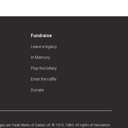
Fundraise
Leave a legacy
In Memory
Play the lottery
Enter the raffle
Donate
os are Trade Marks of Coeliac UK © 1974, 1980. All rights of translation