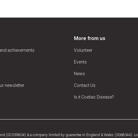
More from us
 and achievements
Volunteer
Events
News
ur newsletter
Contact Us
Is it Coeliac Disease?
tland (SC039804) & a company limited by guarantee in England & Wales (3068044). Log