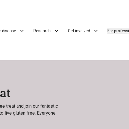
ac disease
Research
Get involved
For profess
at
e treat and join our fantastic
o live gluten free. Everyone