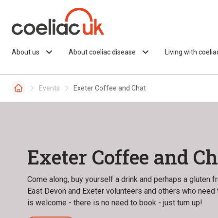
Skip to content
About us
About coeliac disease
Living with coeli
Events
Exeter Coffee and Chat
Exeter Coffee and Ch
Come along, buy yourself a drink and perhaps a gluten fre
East Devon and Exeter volunteers and others who need t
is welcome - there is no need to book - just turn up!