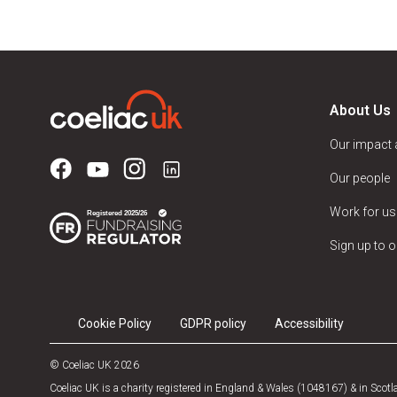
About Us
Our impact
Our people
Work for us
Sign up to o
Cookie Policy
GDPR policy
Accessibility
© Coeliac UK 2026
Coeliac UK is a charity registered in England & Wales (1048167) & in Sco