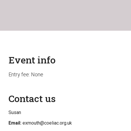
Event info
Entry fee: None
Contact us
Susan
Email:
exmouth@coeliac.org.uk