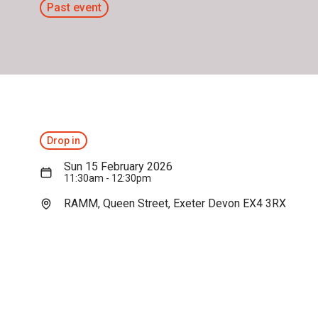
Past event
Drop in
Sun 15 February 2026
11:30am - 12:30pm
RAMM, Queen Street, Exeter Devon EX4 3RX