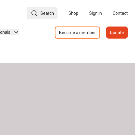
Search
Shop
Sign in
Contact
ionals
Become a member
Donate