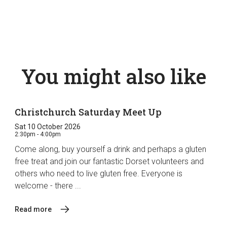
You might also like
Christchurch Saturday Meet Up
Sat 10 October 2026
2:30pm - 4:00pm
Come along, buy yourself a drink and perhaps a gluten
free treat and join our fantastic Dorset volunteers and
others who need to live gluten free. Everyone is
welcome - there ...
Read more