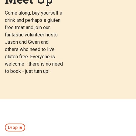
Come along, buy yourself a
drink and perhaps a gluten
free treat and join our
fantastic volunteer hosts
Jason and Gwen and
others who need to live
gluten free. Everyone is
welcome - there is no need
to book - just turn up!
Drop in