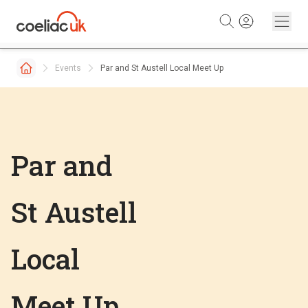
Skip to content
Events
Par and St Austell Local Meet Up
Par and
St Austell
Local
Meet Up