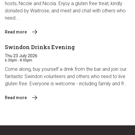
hosts, Nicole and Nicola. Enjoy a gluten free treat, kindly
donated by Waitrose, and meet and chat with others who
need...
Read more
Swindon Drinks Evening
Thu 23 July 2026
6:30pm - 8:00pm
Come along, buy yourself a drink from the bar and join our
fantastic Swindon volunteers and others who need to live
gluten free. Everyone is welcome - including family and fr...
Read more