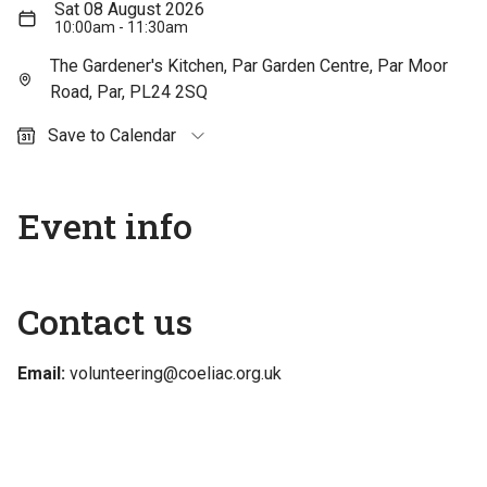
Sat 08 August 2026
10:00am - 11:30am
The Gardener's Kitchen, Par Garden Centre, Par Moor
Road, Par, PL24 2SQ
Save to Calendar
Outlook (personal)
Outlook (work / school)
Event info
Google Calendar
Apple Calendar
Contact us
Email:
volunteering@coeliac.org.uk