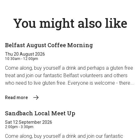
You might also like
Belfast August Coffee Morning
Thu 20 August 2026
10:30am - 12:00pm
Come along, buy yourself a drink and perhaps a gluten free
treat and join our fantastic Belfast volunteers and others
who need to live gluten free. Everyone is welcome - there...
Read more
Sandbach Local Meet Up
Sat 12 September 2026
2:00pm - 3:30pm
Come along, buy yourself a drink and join our fantastic