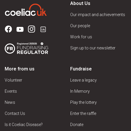
About Us
Our impact and achievements
Our people
Work for us
Sign up to our newsletter
More from us
Fundraise
Volunteer
Leave a legacy
Events
In Memory
News
Play the lottery
Contact Us
Enter the raffle
Is it Coeliac Disease?
Donate