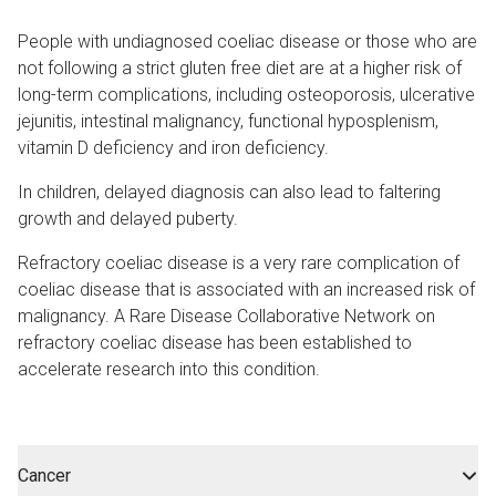
People with undiagnosed coeliac disease or those who are
not following a strict gluten free diet are at a higher risk of
long-term complications, including osteoporosis, ulcerative
jejunitis, intestinal malignancy, functional hyposplenism,
vitamin D deficiency and iron deficiency.
In children, delayed diagnosis can also lead to faltering
growth and delayed puberty.
Refractory coeliac disease is a very rare complication of
coeliac disease that is associated with an increased risk of
malignancy. A Rare Disease Collaborative Network on
refractory coeliac disease has been established to
accelerate research into this condition.
Cancer