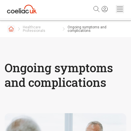
Skip to content
Healthcare
Ongoing symptoms and
Professionals
complications
Ongoing symptoms
and complications