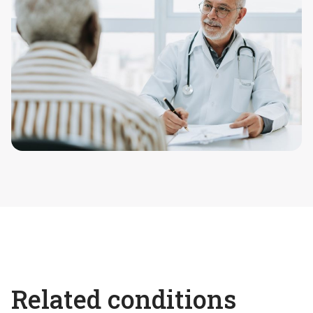
Related conditions