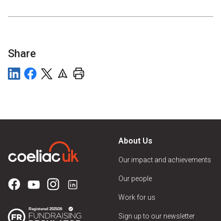
Share
About Us
Our impact and achievements
Our people
Work for us
Sign up to our newsletter