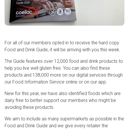
For all of our members opted in to receive the hard copy
Food and Drink Guide, it will be arriving with you this week.
The Guide features over 12,000 food and drink products to
help you live well gluten free. You can also find these
products and 138,000 more on our digital services through
our Food Information Service online or on our app.
New for this year, we have also identified foods which are
dairy free to better support our members who might be
avoiding these products.
We aim to include as many supermarkets as possible in the
Food and Drink Guide and we give every retailer the