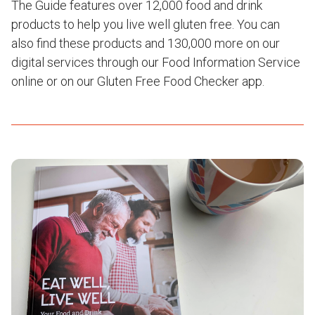
The Guide features over 12,000 food and drink
products to help you live well gluten free. You can
also find these products and 130,000 more on our
digital services through our Food Information Service
online or on our Gluten Free Food Checker app.