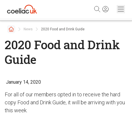
Skip to content
News
2020 Food and Drink Guide
2020 Food and Drink
Guide
January 14, 2020
For all of our members opted in to receive the hard
copy Food and Drink Guide, it will be arriving with you
this week.