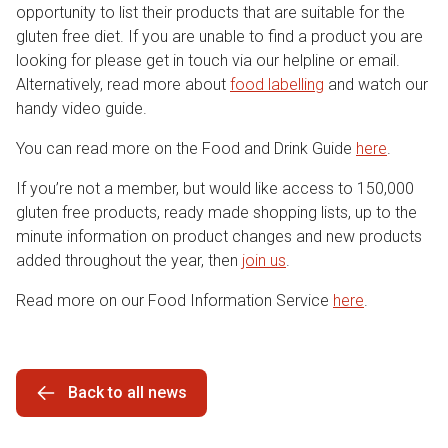
opportunity to list their products that are suitable for the
gluten free diet. If you are unable to find a product you are
looking for please get in touch via our helpline or email.
Alternatively, read more about
food labelling
and watch our
handy video guide.
You can read more on the Food and Drink Guide
here
.
If you’re not a member, but would like access to 150,000
gluten free products, ready made shopping lists, up to the
minute information on product changes and new products
added throughout the year, then
join us
.
Read more on our Food Information Service
here
.
Back to all news