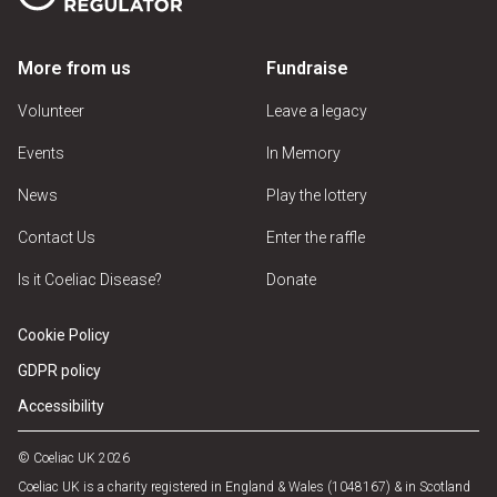
More from us
Fundraise
Volunteer
Leave a legacy
Events
In Memory
News
Play the lottery
Contact Us
Enter the raffle
Is it Coeliac Disease?
Donate
Cookie Policy
GDPR policy
Accessibility
© Coeliac UK 2026
Coeliac UK is a charity registered in England & Wales (1048167) & in Scotland