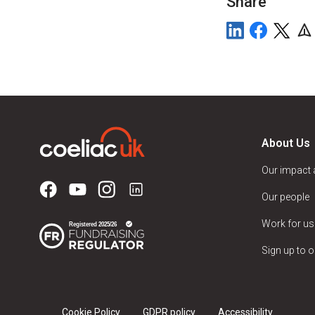
Share
About Us
Our impact
Our people
Work for us
Sign up to o
Cookie Policy
GDPR policy
Accessibility