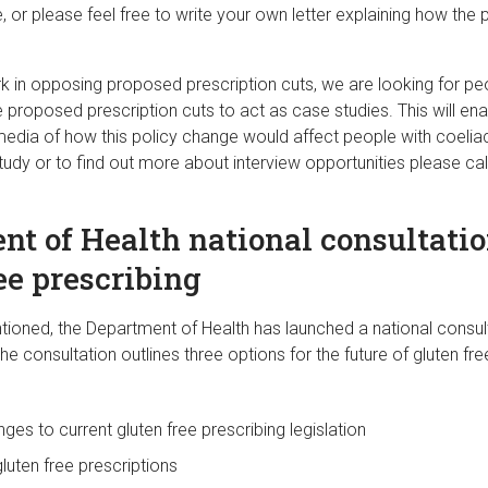
, or please feel free to write your own letter explaining how th
rk in opposing proposed prescription cuts, we are looking for p
 proposed prescription cuts to act as case studies. This will ena
edia of how this policy change would affect people with coelia
dy or to find out more about interview opportunities please ca
t of Health national consultatio
ee prescribing
tioned, the Department of Health has launched a national consul
he consultation outlines three options for the future of gluten fre
es to current gluten free prescribing legislation
gluten free prescriptions