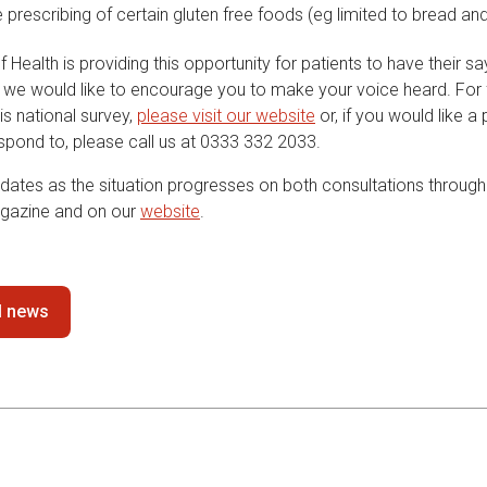
e prescribing of certain gluten free foods (eg limited to bread and
Health is providing this opportunity for patients to have their s
 we would like to encourage you to make your voice heard. For f
his national survey,
please visit our website
or, if you would like a
espond to, please call us at 0333 332 2033.
dates as the situation progresses on both consultations through 
gazine and on our
website
.
ll news