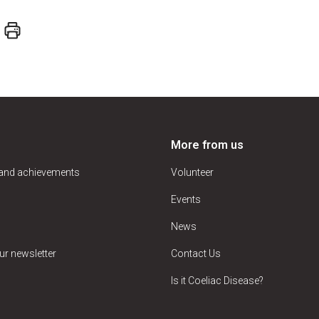
More from us
 and achievements
Volunteer
Events
News
ur newsletter
Contact Us
Is it Coeliac Disease?