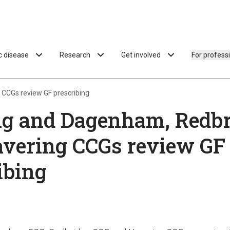
ac disease
Research
Get involved
For profess
CCGs review GF prescribing
ng and Dagenham, Redbr
vering CCGs review GF
ibing