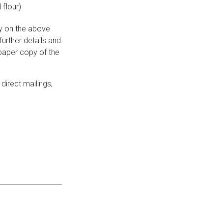
 flour)
ay on the above
urther details and
 paper copy of the
direct mailings,