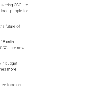
Havering CCG are
 local people for
the future of
 18 units
e CCGs are now
e in budget
times more
 free food on
.