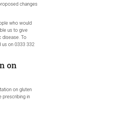
e proposed changes
eople who would
ble us to give
c disease. To
ll us on 0333 332
n on
tation on gluten
e prescribing in