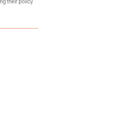
g their policy