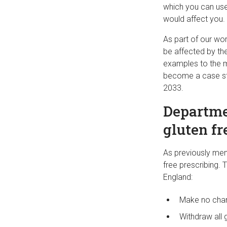
which you can use
would affect you.
As part of our wo
be affected by the
examples to the m
become a case stu
2033.
Departmen
gluten fr
As previously men
free prescribing. T
England:
Make no chang
Withdraw all 