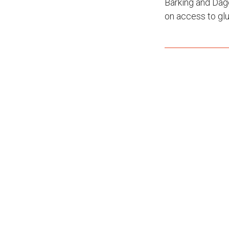
Barking and Dag
on access to glu