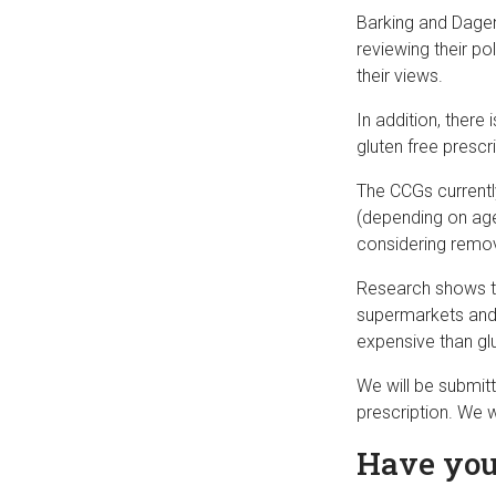
Barking and Dage
reviewing their po
their views.
In addition, there
gluten free presc
The CCGs currently
(depending on age
considering remov
Research shows th
supermarkets and 
expensive than glu
We will be submit
prescription. We w
Have you