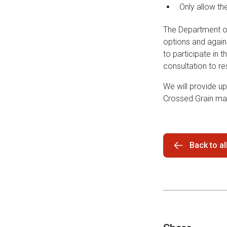
Only allow th
The Department of 
options and again
to participate in t
consultation to r
We will provide up
Crossed Grain ma
Back to a