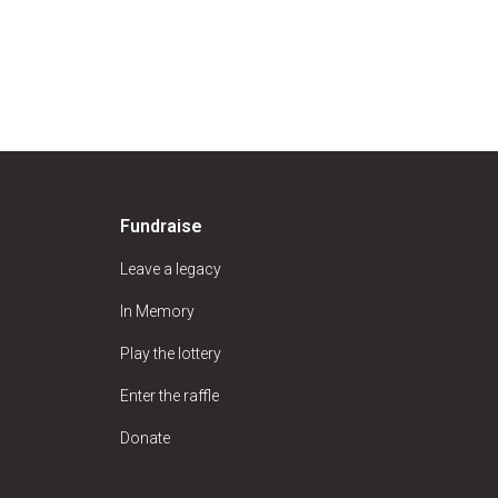
Fundraise
Leave a legacy
In Memory
Play the lottery
Enter the raffle
Donate