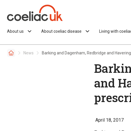
Skip to content
About us
About coeliac disease
Living with coeli
News
Barking and Dagenham, Redbridge and Havering 
Barki
and Ha
prescr
April 18, 2017