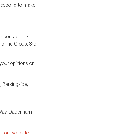
 respond to make
se contact the
ioning Group, 3rd
your opinions on
, Barkingside,
Way, Dagenham,
on our website