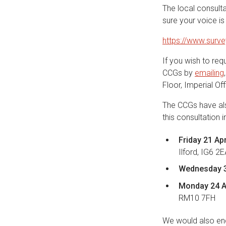
The local consult
sure your voice is
https://www.sur
If you wish to req
CCGs by
emailing
Floor, Imperial O
The CCGs have als
this consultation 
Friday 21 Ap
Ilford, IG6 2
Wednesday 3
Monday 24 A
RM10 7FH
We would also enc