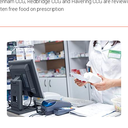
enham CCG, Redbridge CCG and Havering CCG are reviewin
ten free food on prescription