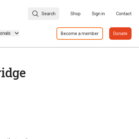
Search
Shop
Sign in
Contact
ionals
Become a member
Donate
idge