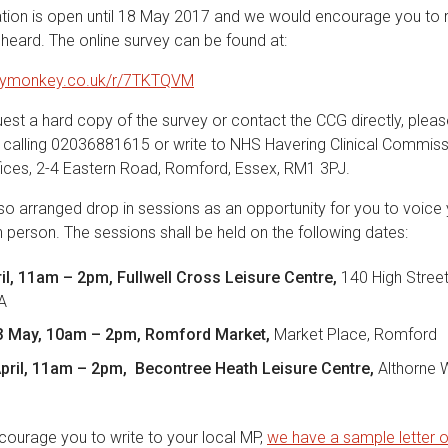
ation is open until 18 May 2017 and we would encourage you to
 heard. The online survey can be found at:
veymonkey.co.uk/r/7TKTQVM
uest a hard copy of the survey or contact the CCG directly, plea
, calling 02036881615 or write to NHS Havering Clinical Commiss
ffices, 2-4 Eastern Road, Romford, Essex, RM1 3PJ.
o arranged drop in sessions as an opportunity for you to voice 
in person. The sessions shall be held on the following dates:
ril, 11am – 2pm, Fullwell Cross Leisure Centre,
140 High Street
EA
 May, 10am – 2pm, Romford Market,
Market Place, Romford
pril, 11am – 2pm, Becontree Heath Leisure Centre,
Althorne 
ourage you to write to your local MP,
we have a sample letter 