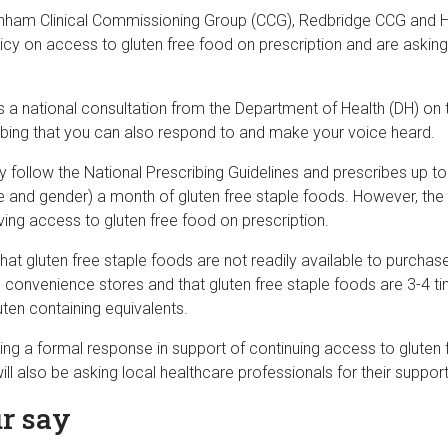
nham Clinical Commissioning Group (CCG), Redbridge CCG and 
licy on access to gluten free food on prescription and are asking
 is a national consultation from the Department of Health (DH) on 
ribing that you can also respond to and make your voice heard.
 follow the National Prescribing Guidelines and prescribes up to
 and gender) a month of gluten free staple foods. However, th
ing access to gluten free food on prescription.
at gluten free staple foods are not readily available to purchas
convenience stores and that gluten free staple foods are 3-4 
ten containing equivalents.
ting a formal response in support of continuing access to gluten
ill also be asking local healthcare professionals for their support
r say