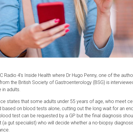
BC Radio 4’s Inside Health where Dr Hugo Penny, one of the autho
from the British Society of Gastroenterology (BSG) is interview
 in adults.
nce states that some adults under 55 years of age, who meet cert
based on blood tests alone, cutting out the long wait for an e
l blood test can be requested by a GP but the final diagnosis sh
 (a gut specialist) who will decide whether a no-biopsy diagnosi
ance.