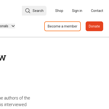
Search
Shop
Sign in
Contact
ionals
Become a member
Donate
ew
e authors of the
 is interviewed