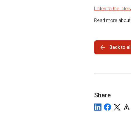
Listen to the inter
Read more about 
Back to a
Share