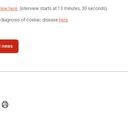
view here.
(interview starts at 13 minutes, 30 seconds)
diagnosis of coeliac disease
here
.
ll news