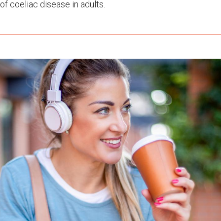
of coeliac disease in adults.