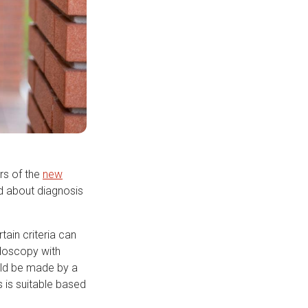
rs of the
new
ed about diagnosis
ain criteria can
ndoscopy with
ould be made by a
s is suitable based