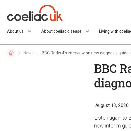
Skip to content
About us
About coeliac disease
Living with coeli
News
BBC Radio 4’s interview on new diagnosis guidel
BBC Ra
diagno
August 13, 2020
Listen again to 
new interim guid