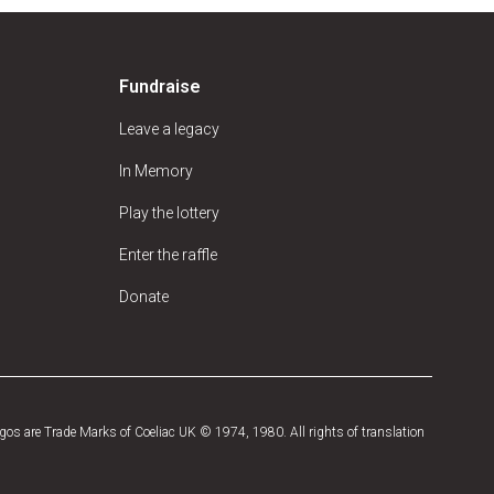
Fundraise
Leave a legacy
In Memory
Play the lottery
Enter the raffle
Donate
os are Trade Marks of Coeliac UK © 1974, 1980. All rights of translation