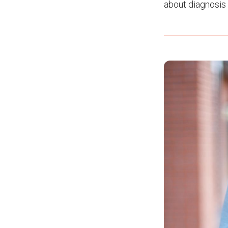
about diagnosis 