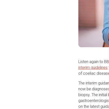
Listen again to B
interim guidelines
of coeliac disease
The interim guida
now be diagnosed 
biopsy. The initia
gastroenterologist
on the latest guid