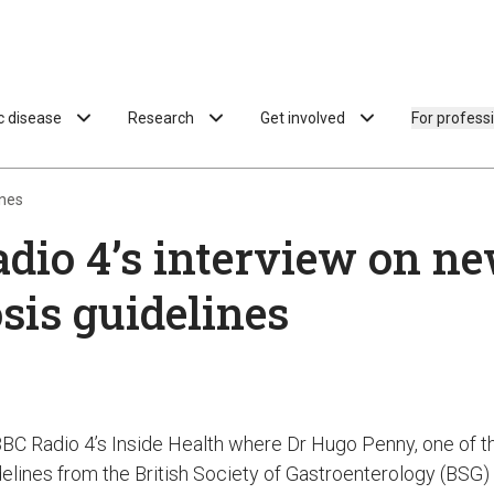
ac disease
Research
Get involved
For profess
ines
dio 4’s interview on n
sis guidelines
BBC Radio 4’s Inside Health where Dr Hugo Penny, one of th
elines from the British Society of Gastroenterology (BSG)