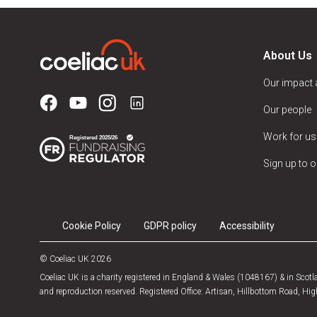
About Us
Our impact
Our people
Work for us
Sign up to o
Cookie Policy
GDPR policy
Accessibility
© Coeliac UK 2026
Coeliac UK is a charity registered in England & Wales (1048167) & in Sco
and reproduction reserved. Registered Office: Artisan, Hillbottom Road