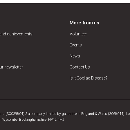
More from us
 and achievements
Volunteer
Events
News
ur newsletter
Contact Us
Is it Coeliac Disease?
tland (SC039804) & a company limited by guarantee in England & Wales (3068044). Log
, High Wycombe, Buckinghamshire, HP12 4HJ