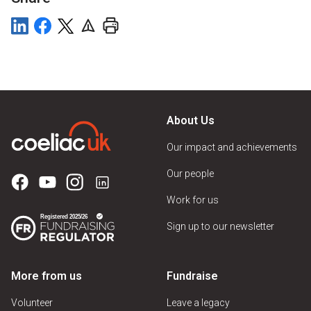
About Us
Our impact and achievements
Our people
Work for us
Sign up to our newsletter
More from us
Fundraise
Volunteer
Leave a legacy