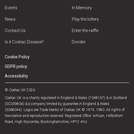
Events
In Memory
News
Play the lottery
Contact Us
Enter the raffle
Is it Coeliac Disease?
Donate
Cookie Policy
GDPR policy
Accessibility
© Coeliac UK 2026
Coeliac UK is a charity registered in England & Wales (1048167) & in Scotland
(SC039804) & a company limited by guarantee in England & Wales
(3068044). Logos are Trade Marks of Coeliac UK © 1974, 1980. All rights of
translation and reproduction reserved. Registered Office: Artisan, Hillbottom
Road, High Wycombe, Buckinghamshire, HP12 4HJ