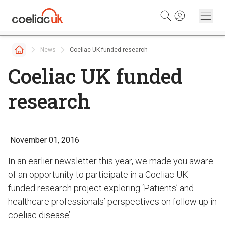
Skip to content
News
Coeliac UK funded research
Coeliac UK funded
research
November 01, 2016
In an earlier newsletter this year, we made you aware
of an opportunity to participate in a Coeliac UK
funded research project exploring ‘Patients’ and
healthcare professionals’ perspectives on follow up in
coeliac disease’.