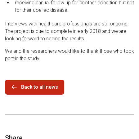
receiving annual follow up for another condition but not
for their coeliac disease.
Interviews with healthcare professionals are still ongoing.
The project is due to complete in early 2018 and we are
looking forward to seeing the results.
We and the researchers would like to thank those who took
part in the study.
Back to all news
Share