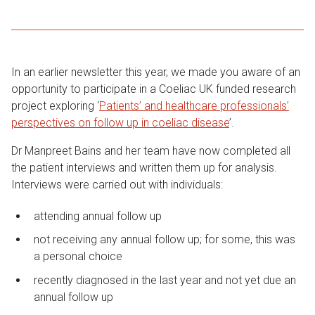
In an earlier newsletter this year, we made you aware of an
opportunity to participate in a Coeliac UK funded research
project exploring ‘
Patients’ and healthcare professionals’
perspectives on follow up in coeliac disease
’.
Dr Manpreet Bains and her team have now completed all
the patient interviews and written them up for analysis.
Interviews were carried out with individuals:
attending annual follow up
not receiving any annual follow up; for some, this was
a personal choice
recently diagnosed in the last year and not yet due an
annual follow up