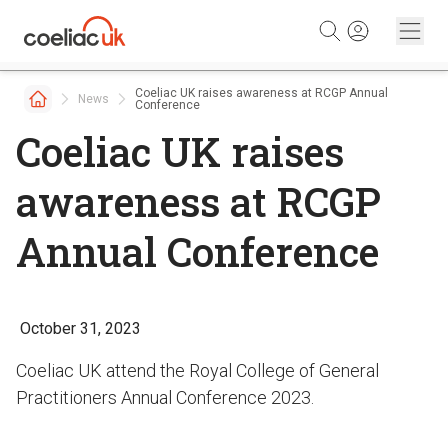
Skip to content
Coeliac UK raises awareness at RCGP Annual
News
Conference
Coeliac UK raises
awareness at RCGP
Annual Conference
October 31, 2023
Coeliac UK attend the Royal College of General
Practitioners Annual Conference 2023.