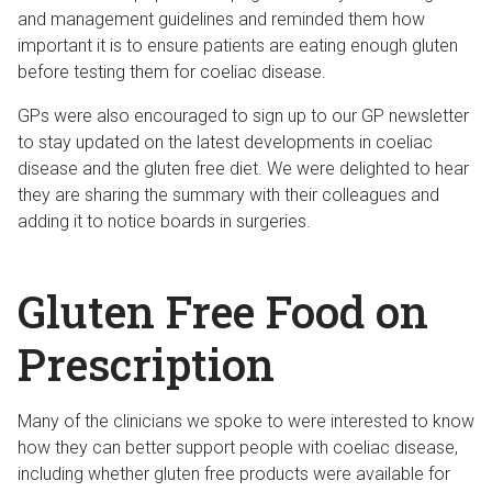
and management guidelines and reminded them how
important it is to ensure patients are eating enough gluten
before testing them for coeliac disease.
GPs were also encouraged to sign up to our GP newsletter
to stay updated on the latest developments in coeliac
disease and the gluten free diet. We were delighted to hear
they are sharing the summary with their colleagues and
adding it to notice boards in surgeries.
Gluten Free Food on
Prescription
Many of the clinicians we spoke to were interested to know
how they can better support people with coeliac disease,
including whether gluten free products were available for