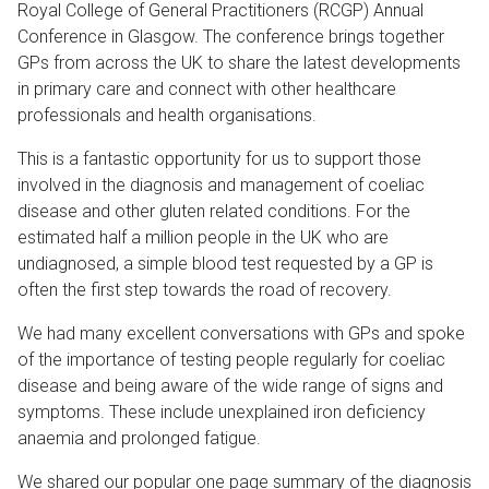
Royal College of General Practitioners (RCGP) Annual
Conference in Glasgow. The conference brings together
GPs from across the UK to share the latest developments
in primary care and connect with other healthcare
professionals and health organisations.
This is a fantastic opportunity for us to support those
involved in the diagnosis and management of coeliac
disease and other gluten related conditions. For the
estimated half a million people in the UK who are
undiagnosed, a simple blood test requested by a GP is
often the first step towards the road of recovery.
We had many excellent conversations with GPs and spoke
of the importance of testing people regularly for coeliac
disease and being aware of the wide range of signs and
symptoms. These include unexplained iron deficiency
anaemia and prolonged fatigue.
We shared our popular one page summary of the diagnosis