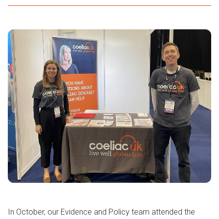
In October, our Evidence and Policy team attended the