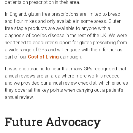
patients on prescription in their area.
In England, gluten free prescriptions are limited to bread
and flour mixes and only available in some areas. Gluten
free staple products are available to anyone with a
diagnosis of coeliac disease in the rest of the UK. We were
heartened to encounter support for gluten prescribing from
a wide range of GPs and will engage with them further as
part of our
Cost of Living
campaign.
It was encouraging to hear that many GPs recognised that
annual reviews are an area where more work is needed
and we provided our annual review checklist, which ensures
they cover all the key points when carrying out a patient’s
annual review.
Future Advocacy