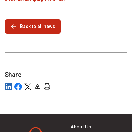
Back to all news
Share
About Us