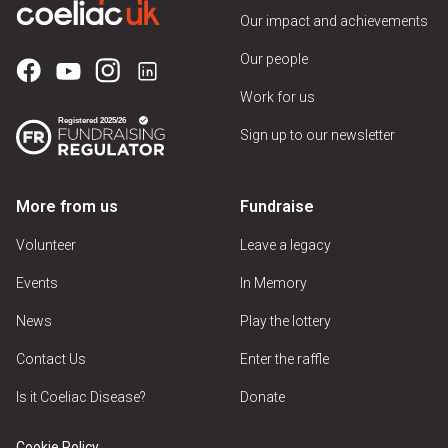
Our impact and achievements
Our people
Work for us
Sign up to our newsletter
More from us
Fundraise
Volunteer
Leave a legacy
Events
In Memory
News
Play the lottery
Contact Us
Enter the raffle
Is it Coeliac Disease?
Donate
Cookie Policy