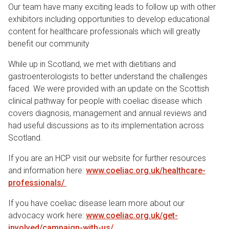
Our team have many exciting leads to follow up with other
exhibitors including opportunities to develop educational
content for healthcare professionals which will greatly
benefit our community
While up in Scotland, we met with dietitians and
gastroenterologists to better understand the challenges
faced. We were provided with an update on the Scottish
clinical pathway for people with coeliac disease which
covers diagnosis, management and annual reviews and
had useful discussions as to its implementation across
Scotland.
If you are an HCP visit our website for further resources
and information here:
www.coeliac.org.uk/healthcare-
professionals/
If you have coeliac disease learn more about our
advocacy work here:
www.coeliac.org.uk/get-
involved/campaign-with-us/