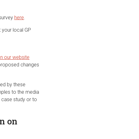
 survey
here
.
t your local GP
on our website
e proposed changes
ted by these
mples to the media
 case study or to
n on