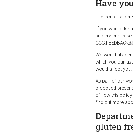
Have you
The consultation 
If you would like
surgery or please
CCG.FEEDBACK@ca
We would also enc
which you can use
would affect you.
As part of our wor
proposed prescript
of how this polic
find out more abo
Departmen
gluten fr