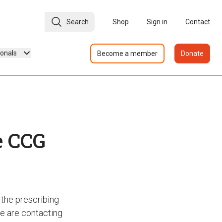
Search
Shop
Sign in
Contact
ionals
Become a member
Donate
e CCG
the prescribing
we are contacting