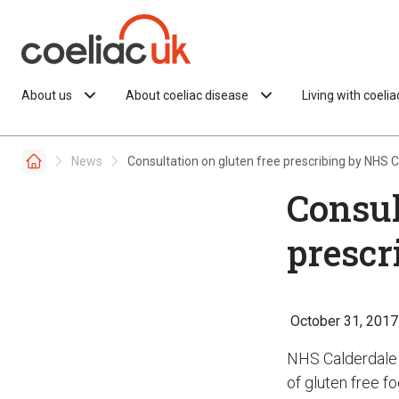
Skip to content
About us
About coeliac disease
Living with coeli
News
Consultation on gluten free prescribing by NHS 
Consul
prescr
October 31, 2017
NHS Calderdale 
of gluten free f