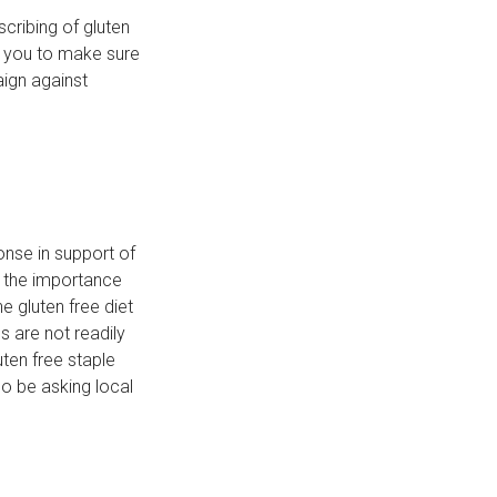
cribing of gluten
g you to make sure
ign against
onse in support of
n the importance
 gluten free diet
s are not readily
ten free staple
so be asking local