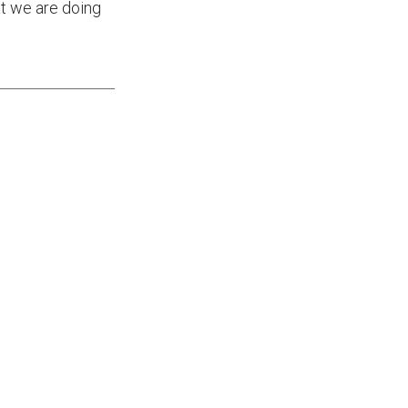
t we are doing