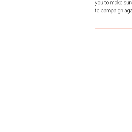
you to make sur
to campaign agai