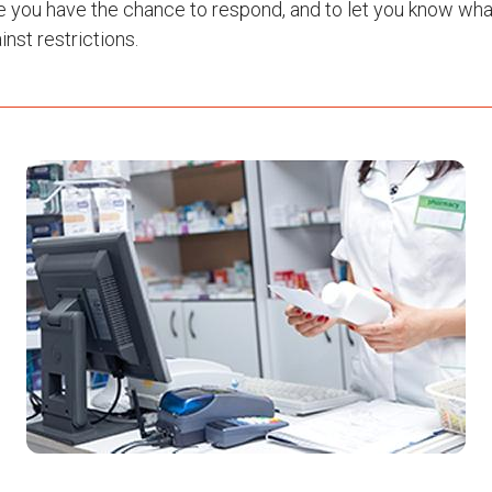
e you have the chance to respond, and to let you know wha
nst restrictions.