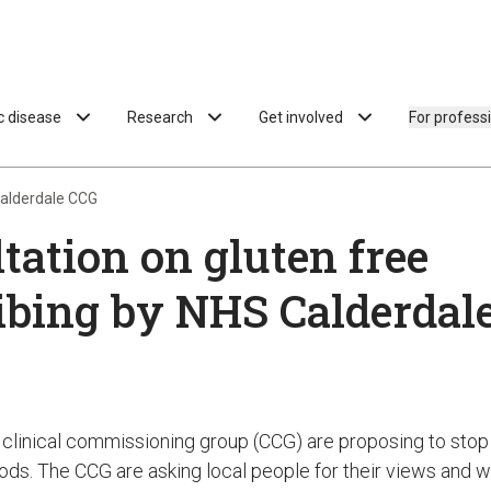
ac disease
Research
Get involved
For profess
Calderdale CCG
tation on gluten free
ibing by NHS Calderdal
clinical commissioning group (CCG) are proposing to stop 
oods. The CCG are asking local people for their views and 