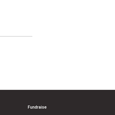
Fundraise