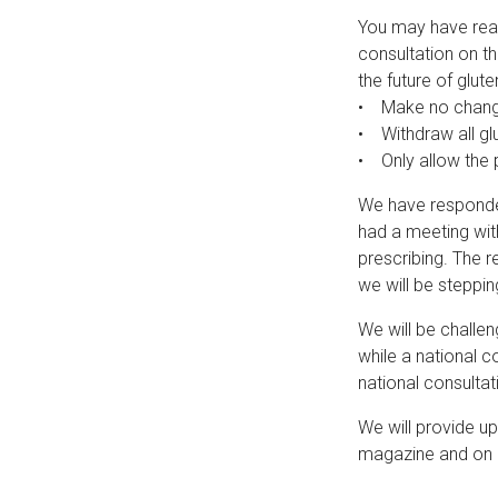
You may have read
consultation on th
the future of glut
• Make no changes
• Withdraw all glu
• Only allow the p
We have responded
had a meeting wit
prescribing. The r
we will be steppin
We will be challen
while a national c
national consultat
We will provide up
magazine and on