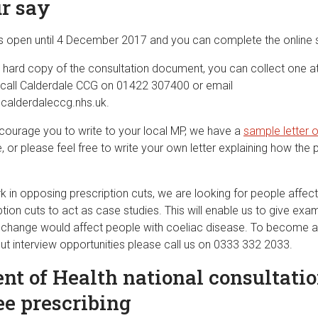
r say
is open until 4 December 2017 and you can complete the online
 a hard copy of the consultation document, you can collect one a
 call Calderdale CCG on 01422 307400 or email
lderdaleccg.nhs.uk
.
ourage you to write to your local MP, we have a
sample letter 
, or please feel free to write your own letter explaining how th
k in opposing prescription cuts, we are looking for people affec
ion cuts to act as case studies. This will enable us to give exa
y change would affect people with coeliac disease. To become a
ut interview opportunities please call us on 0333 332 2033.
t of Health national consultatio
ee prescribing