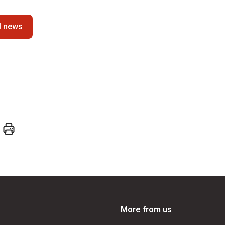
ll news
More from us