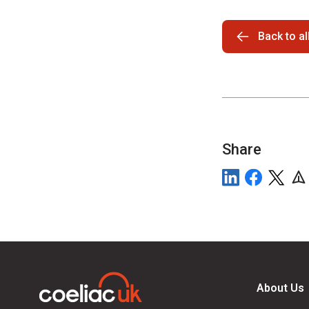
Back to a
Share
About Us