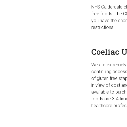
NHS Calderdale cl
free foods. The C
you have the chan
restrictions.
Coeliac 
We are extremely 
continuing access
of gluten free st
in view of cost an
available to purc
foods are 3-4 tim
healthcare profess