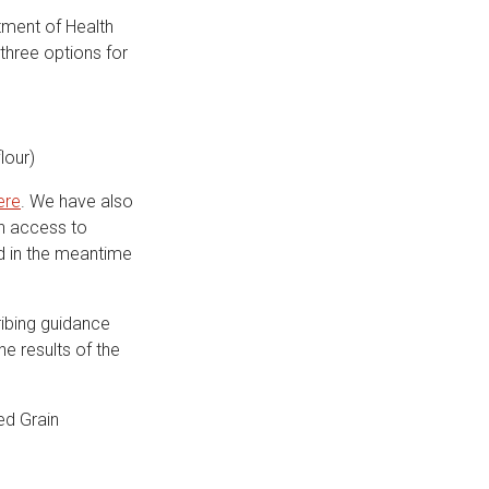
tment of Health
 three options for
lour)
ere
. We have also
in access to
nd in the meantime
ribing guidance
he results of the
ed Grain