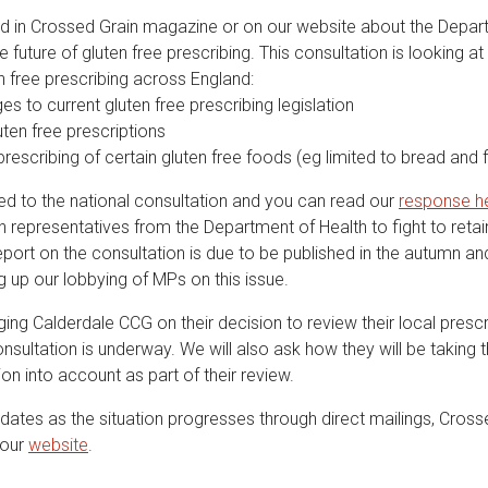
 in Crossed Grain magazine or on our website about the Depar
e future of gluten free prescribing. This consultation is looking at
en free prescribing across England:
 to current gluten free prescribing legislation
ten free prescriptions
rescribing of certain gluten free foods (eg limited to bread and f
 to the national consultation and you can read our
response h
h representatives from the Department of Health to fight to reta
eport on the consultation is due to be published in the autumn a
g up our lobbying of MPs on this issue.
ging Calderdale CCG on their decision to review their local presc
onsultation is underway. We will also ask how they will be taking t
ion into account as part of their review.
dates as the situation progresses through direct mailings, Cross
 our
website
.