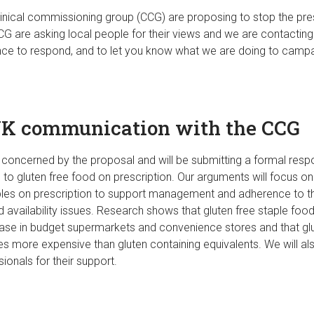
inical commissioning group (CCG) are proposing to stop the pres
CG are asking local people for their views and we are contactin
ce to respond, and to let you know what we are doing to campa
UK communication with the CCG
concerned by the proposal and will be submitting a formal resp
 to gluten free food on prescription. Our arguments will focus o
aples on prescription to support management and adherence to the
d availability issues. Research shows that gluten free staple food
hase in budget supermarkets and convenience stores and that glu
es more expensive than gluten containing equivalents. We will al
ionals for their support.