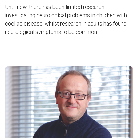
Until now, there has been limited research
investigating neurological problems in children with
coeliac disease, whilst research in adults has found
neurological symptoms to be common.