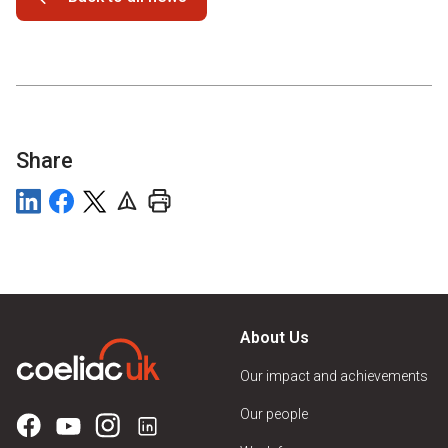
Share
About Us
Our impact and achievements
Our people