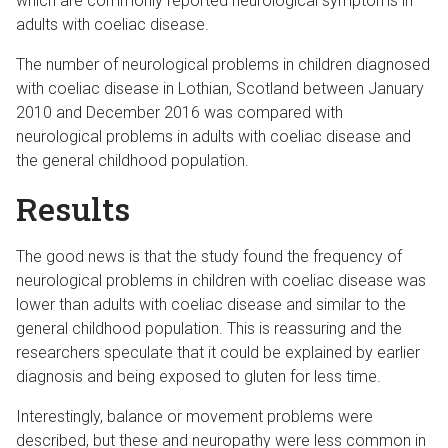
which are commonly reported neurological symptoms in
adults with coeliac disease.
The number of neurological problems in children diagnosed
with coeliac disease in Lothian, Scotland between January
2010 and December 2016 was compared with
neurological problems in adults with coeliac disease and
the general childhood population.
Results
The good news is that the study found the frequency of
neurological problems in children with coeliac disease was
lower than adults with coeliac disease and similar to the
general childhood population. This is reassuring and the
researchers speculate that it could be explained by earlier
diagnosis and being exposed to gluten for less time.
Interestingly, balance or movement problems were
described, but these and neuropathy were less common in