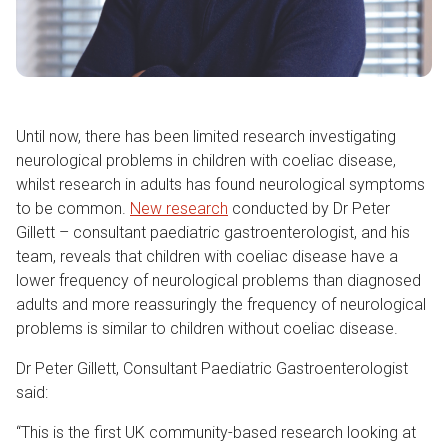
Until now, there has been limited research investigating
neurological problems in children with coeliac disease,
whilst research in adults has found neurological symptoms
to be common.
New research
conducted by Dr Peter
Gillett – consultant paediatric gastroenterologist, and his
team, reveals that children with coeliac disease have a
lower frequency of neurological problems than diagnosed
adults and more reassuringly the frequency of neurological
problems is similar to children without coeliac disease.
Dr Peter Gillett, Consultant Paediatric Gastroenterologist
said:
“This is the first UK community-based research looking at