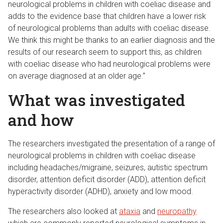
neurological problems in children with coeliac disease and
adds to the evidence base that children have a lower risk
of neurological problems than adults with coeliac disease.
We think this might be thanks to an earlier diagnosis and the
results of our research seem to support this, as children
with coeliac disease who had neurological problems were
on average diagnosed at an older age.”
What was investigated
and how
The researchers investigated the presentation of a range of
neurological problems in children with coeliac disease
including headaches/migraine, seizures, autistic spectrum
disorder, attention deficit disorder (ADD), attention deficit
hyperactivity disorder (ADHD), anxiety and low mood.
The researchers also looked at
ataxia
and
neuropathy