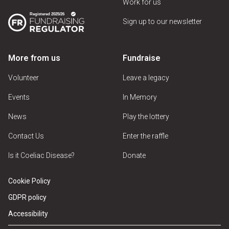
Work for us
Sign up to our newsletter
More from us
Fundraise
Volunteer
Leave a legacy
Events
In Memory
News
Play the lottery
Contact Us
Enter the raffle
Is it Coeliac Disease?
Donate
Cookie Policy
GDPR policy
Accessibility