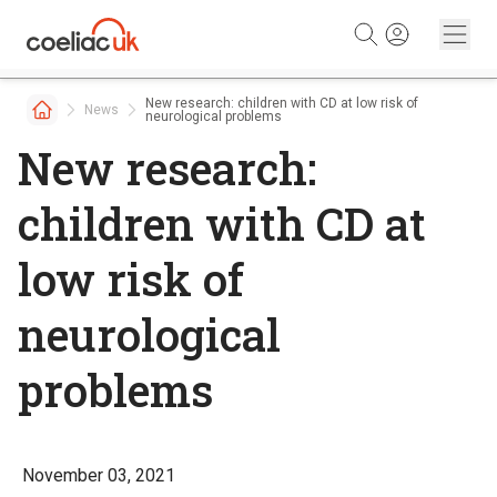
Skip to content
New research: children with CD at low risk of
News
neurological problems
New research:
children with CD at
low risk of
neurological
problems
November 03, 2021