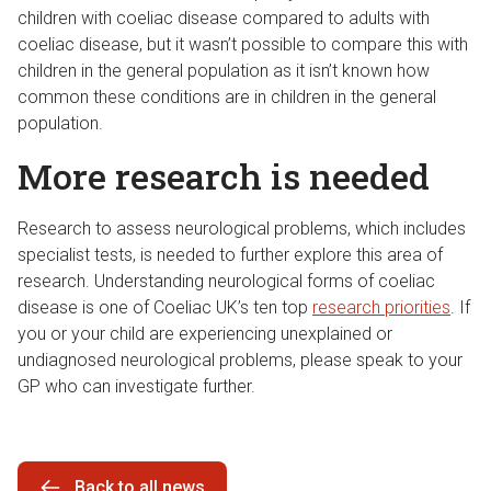
children with coeliac disease compared to adults with
coeliac disease, but it wasn’t possible to compare this with
children in the general population as it isn’t known how
common these conditions are in children in the general
population.
More research is needed
Research to assess neurological problems, which includes
specialist tests, is needed to further explore this area of
research. Understanding neurological forms of coeliac
disease is one of Coeliac UK’s ten top
research priorities
. If
you or your child are experiencing unexplained or
undiagnosed neurological problems, please speak to your
GP who can investigate further.
Back to all news