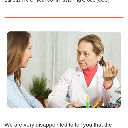
We are very disappointed to tell you that the