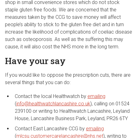
shop in small convenience stores which do not stock
staple gluten free foods. We are concerned that the
measures taken by the CCG to save money will affect
people’s ability to stick to the gluten free diet and in turn
increase the likelihood of complications of coeliac disease
such as osteoporosis. As well as the suffering this may
cause, it will also cost the NHS more in the long term.
Have your say
If you would like to oppose the prescription cuts, there are
several things that you can do:
Contact the local Healthwatch by
emailing
(
info@healthwatchlancashire.co.uk
), calling on 01524
239100 or writing to Healthwatch Lancashire, Leyland
House, Lancashire Business Park, Leyland, PR26 6TY
Contact East Lancashire CCG by
emailing
(
mlcsu.customercarelancashire@nhs.net
), writing to