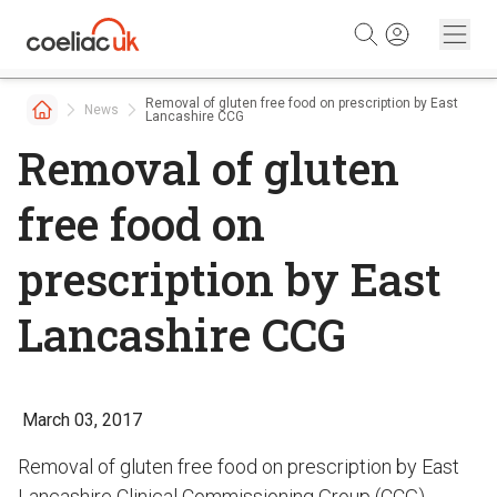
Skip to content
Removal of gluten free food on prescription by East
News
Lancashire CCG
Removal of gluten
free food on
prescription by East
Lancashire CCG
March 03, 2017
Removal of gluten free food on prescription by East
Lancashire Clinical Commissioning Group (CCG)