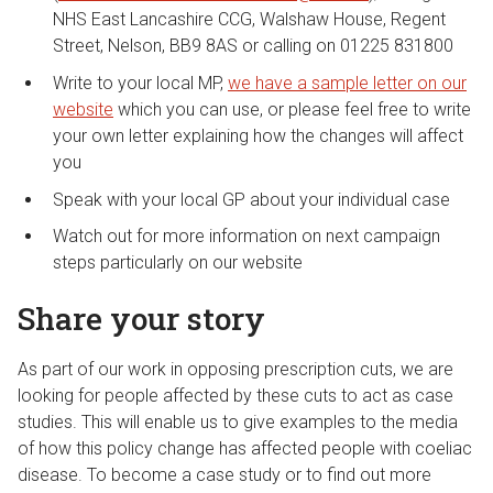
NHS East Lancashire CCG, Walshaw House, Regent
Street, Nelson, BB9 8AS or calling on 01225 831800
Write to your local MP,
we have a sample letter on our
website
which you can use, or please feel free to write
your own letter explaining how the changes will affect
you
Speak with your local GP about your individual case
Watch out for more information on next campaign
steps particularly on our website
Share your story
As part of our work in opposing prescription cuts, we are
looking for people affected by these cuts to act as case
studies. This will enable us to give examples to the media
of how this policy change has affected people with coeliac
disease. To become a case study or to find out more