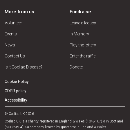
More from us
Fundraise
Volunteer
Leave a legacy
Events
In Memory
News
Play the lottery
Contact Us
Enter the raffle
Is it Coeliac Disease?
Donate
Cookie Policy
GDPR policy
Accessibility
© Coeliac UK 2026
Coeliac UK is a charity registered in England & Wales (1048167) & in Scotland
(SC039804) & a company limited by guarantee in England & Wales