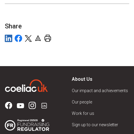
Share
About Us
Our impact and achievements
Our people
Work for us
Sign up to our newsletter