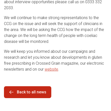
about interview opportunities please call us on 0333 332
2033.
We will continue to make strong representations to the
CCG on the issue and will seek the support of clinicians in
the area. We will be asking the CCG how the impact of the
change on the long term health of people with coeliac
disease will be monitored.
We will keep you informed about our campaigns and
research and let you know about developments in gluten
free prescribing in Crossed Grain magazine, our electronic
newsletters and on our
website
.
Back to all news