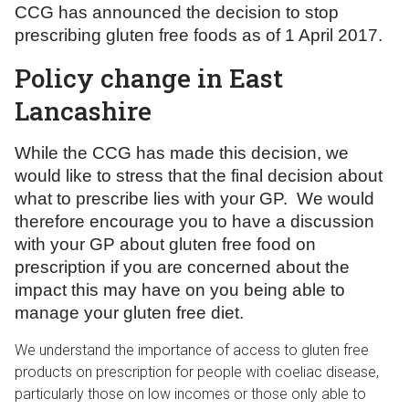
CCG has announced the decision to stop
prescribing gluten free foods as of 1 April 2017.
Policy change in East
Lancashire
While the CCG has made this decision, we
would like to stress that the final decision about
what to prescribe lies with your GP. We would
therefore encourage you to have a discussion
with your GP about gluten free food on
prescription if you are concerned about the
impact this may have on you being able to
manage your gluten free diet.
We understand the importance of access to gluten free
products on prescription for people with coeliac disease,
particularly those on low incomes or those only able to