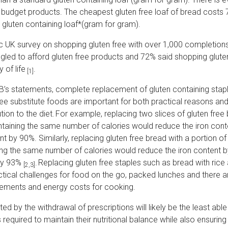
 budget products. The cheapest gluten free loaf of bread costs
 gluten containing loaf*(gram for gram).
ac UK survey on shopping gluten free with over 1,000 completion
gled to afford gluten free products and 72% said shopping glute
y of life
.
[1]
CB’s statements, complete replacement of gluten containing stapl
ee substitute foods are important for both practical reasons and 
bution to the diet. For example, replacing two slices of gluten free
ontaining the same number of calories would reduce the iron con
t by 90%. Similarly, replacing gluten free bread with a portion of
ng the same number of calories would reduce the iron content 
by 93%
. Replacing gluten free staples such as bread with ric
[2,3]
tical challenges for food on the go, packed lunches and there ar
rements and energy costs for cooking.
d by the withdrawal of prescriptions will likely be the least ab
 required to maintain their nutritional balance while also ensuring