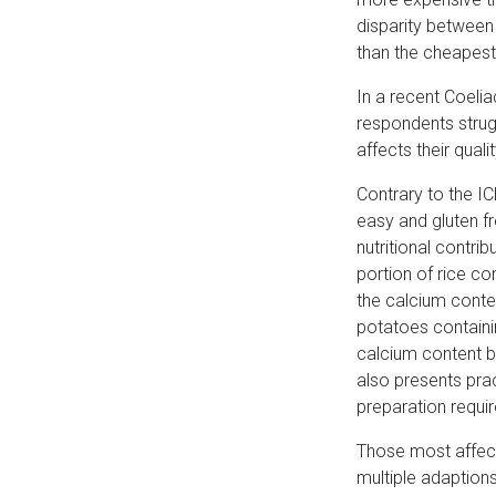
disparity between
than the cheapest
In a recent Coeli
respondents strug
affects their qualit
Contrary to the I
easy and gluten fr
nutritional contri
portion of rice c
the calcium conten
potatoes containi
calcium content 
also presents prac
preparation requi
Those most affecte
multiple adaptions