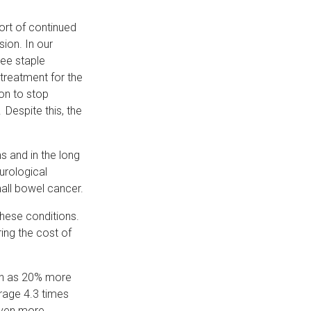
ort of continued
ion. In our
ree staple
 treatment for the
ion to stop
Despite this, the
s and in the long
urological
small bowel cancer.
 these conditions.
ring the cost of
ch as 20% more
rage 4.3 times
even more