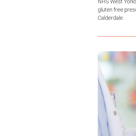
NHS West Yorksh
gluten free pres
Calderdale.