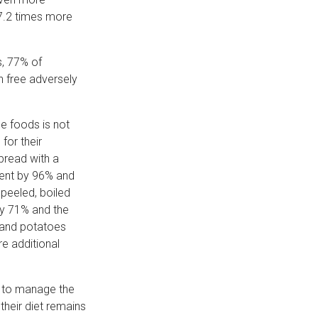
 7.2 times more
s, 77% of
n free adversely
e foods is not
for their
 bread with a
tent by 96% and
 peeled, boiled
by 71% and the
e and potatoes
e additional
le to manage the
 their diet remains