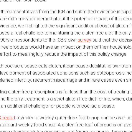
ith representatives from the ICB and submitted evidence in supp
are extremely concerned about the potential impact of this decis
idence, we highlighted the significant additional cost of gluten f
ses a real challenge to maintaining the gluten free diet, the only
 90% of respondents to the ICB’s own
survey
said that the decis
 free products would have an impact on them or their household. 
ffort to meaningfully reduce the impact of this policy change.
h coeliac disease eats gluten, it can cause debilitating symptom
development of associated conditions such as osteoporosis, ne
lained infertility, recurrent miscarriage and in rare cases even 
ing gluten free prescriptions is far less than the cost of treating
nd the only treatment is a strict gluten free diet for life, which, du
es an additional challenge for people with coeliac disease.
K report
revealed a weekly gluten free food shop can be as mu
standard weekly food shop. A gluten free loaf of bread is on ave
an a standard gluten containing loaf (gram for gram). There is 