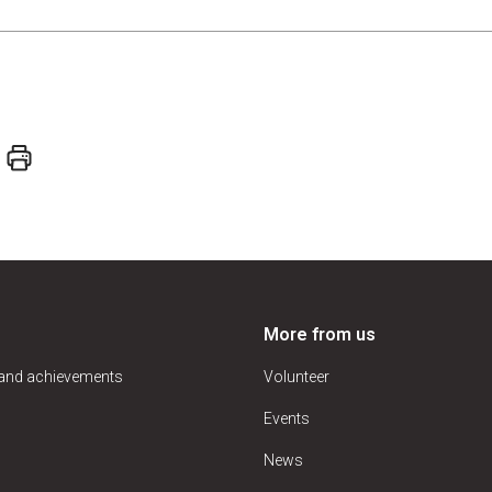
More from us
 and achievements
Volunteer
Events
News