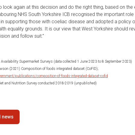
 look again at this decision and do the right thing, based on the
bouring NHS South Yorkshire ICB recognised the important role 
 in supporting those with coeliac disease and adopted a policy o
alth equality grounds. It is our view that West Yorkshire should re
sion and follow suit.”
d Availability Supermarket Surveys (data collected 1 June 2023 to 8 September 2023)
son (2021) Composition of foods integrated dataset (CoFID);
ernment/publications/composition-of-foods-integrated-dataset-cofid
 Diet and Nutrition Survey conducted 2018-2019 (unpublished)
ll news