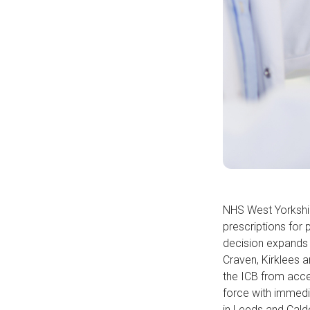
NHS West Yorkshir
prescriptions for
decision expands a
Craven, Kirklees a
the ICB from acce
force with immedia
in Leeds and Cald