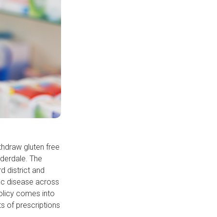
thdraw gluten free
lderdale. The
d district and
iac disease across
olicy comes into
s of prescriptions