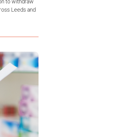
on to withdraw
across Leeds and