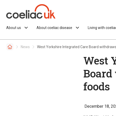
Skip to content
About us
About coeliac disease
Living with coeli
News
West Yorkshire Integrated Care Board withdraws
West Y
Board 
foods
December 18, 20