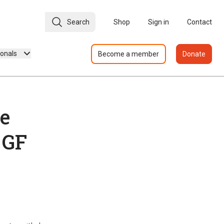
Search
Shop
Sign in
Contact
ionals
Become a member
Donate
re
 GF