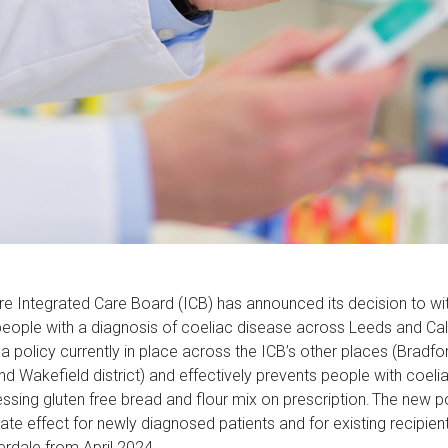
e Integrated Care Board (ICB) has announced its decision to wi
 people with a diagnosis of coeliac disease across Leeds and Ca
 policy currently in place across the ICB’s other places (Bradfor
nd Wakefield district) and effectively prevents people with coel
ssing gluten free bread and flour mix on prescription. The new p
te effect for newly diagnosed patients and for existing recipient
erdale from April 2024.