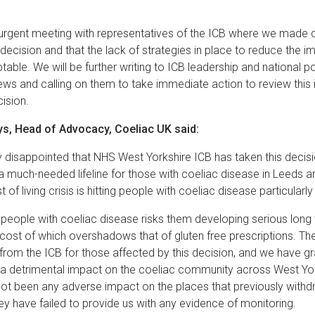
rgent meeting with representatives of the ICB where we made c
 decision and that the lack of strategies in place to reduce the im
ptable. We will be further writing to ICB leadership and national 
ws and calling on them to take immediate action to review this i
cision.
s, Head of Advocacy, Coeliac UK said:
 disappointed that NHS West Yorkshire ICB has taken this decis
much-needed lifeline for those with coeliac disease in Leeds a
 of living crisis is hitting people with coeliac disease particularl
t people with coeliac disease risks them developing serious long
 cost of which overshadows that of gluten free prescriptions. Th
 from the ICB for those affected by this decision, and we have g
e a detrimental impact on the coeliac community across West Yo
not been any adverse impact on the places that previously withd
hey have failed to provide us with any evidence of monitoring.