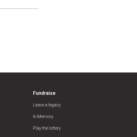
Fundraise
Leave a legacy
In Memory
Play the lottery