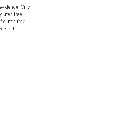
 evidence. Only
gluten free
f gluten free
verse this