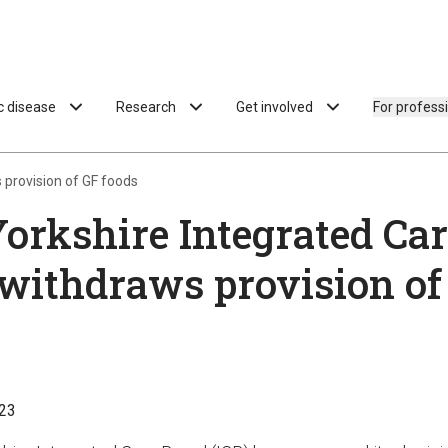
ac disease
Research
Get involved
For profess
 provision of GF foods
orkshire Integrated Ca
withdraws provision of
23