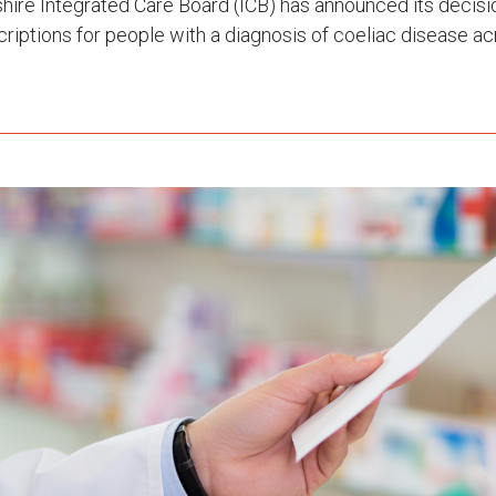
ire Integrated Care Board (ICB) has announced its decisi
criptions for people with a diagnosis of coeliac disease 