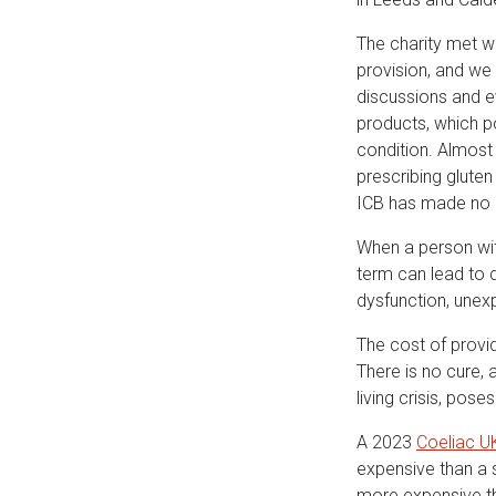
The charity met w
provision, and we 
discussions and ev
products, which po
condition. Almost
prescribing gluten
ICB has made no e
When a person wit
term can lead to 
dysfunction, unexp
The cost of provid
There is no cure, a
living crisis, pos
A 2023
Coeliac U
expensive than a 
more expensive th