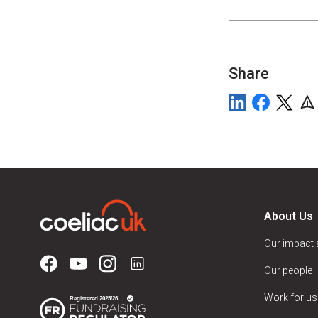
Share
About Us
Our impact
Our people
Work for us