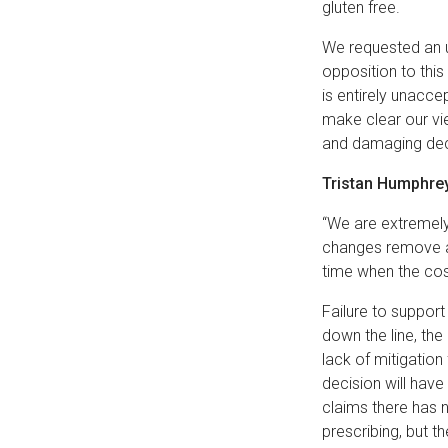
gluten free.
We requested an u
opposition to this
is entirely unacce
make clear our vie
and damaging de
Tristan Humphrey
“We are extremely
changes remove a 
time when the cost
Failure to suppor
down the line, the
lack of mitigation
decision will hav
claims there has 
prescribing, but t