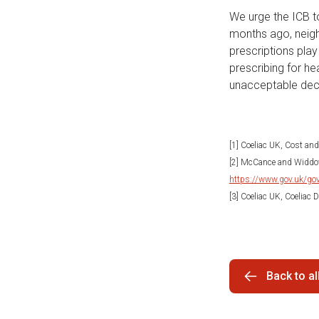
We urge the ICB to
months ago, neigh
prescriptions play
prescribing for he
unacceptable deci
[1] Coeliac UK, Cost an
[2] McCance and Widdow
https://www.gov.uk/gov
[3] Coeliac UK, Coeliac
Back to a