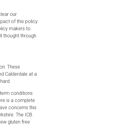
lear our
pact of this policy
policy makers to
ll thought through
ion. These
nd Calderdale at a
y hard.
 term conditions
ere is a complete
rave concerns this
rkshire. The ICB
rew gluten free