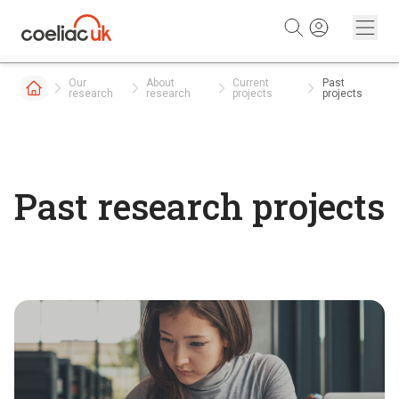
Skip to content
Our
About
Current
Past
research
research
projects
projects
Past research projects