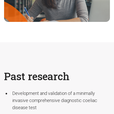
Past research
Development and validation of a minimally
invasive comprehensive diagnostic coeliac
disease test