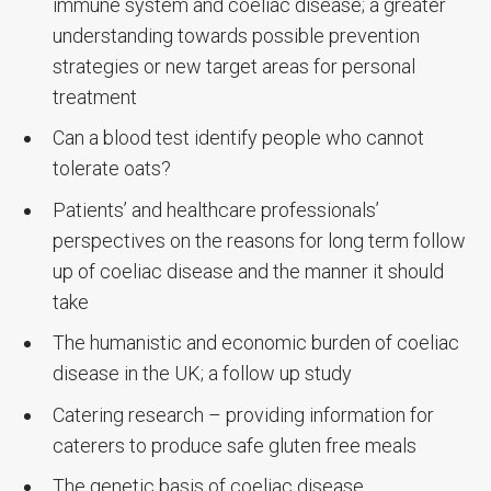
immune system and coeliac disease; a greater
understanding towards possible prevention
strategies or new target areas for personal
treatment
Can a blood test identify people who cannot
tolerate oats?
Patients’ and healthcare professionals’
perspectives on the reasons for long term follow
up of coeliac disease and the manner it should
take
The humanistic and economic burden of coeliac
disease in the UK; a follow up study
Catering research – providing information for
caterers to produce safe gluten free meals
The genetic basis of coeliac disease