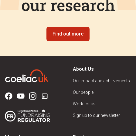
our research
Find out more
About Us
Our impact and achievements
Our people
Work for us
Sign up to our newsletter