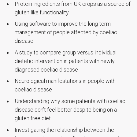
Protein ingredients from UK crops as a source of
gluten like functionality
Using software to improve the long-term
management of people affected by coeliac
disease
A study to compare group versus individual
dietetic intervention in patients with newly
diagnosed coeliac disease
Neurological manifestations in people with
coeliac disease
Understanding why some patients with coeliac
disease don’t feel better despite being on a
gluten free diet
Investigating the relationship between the