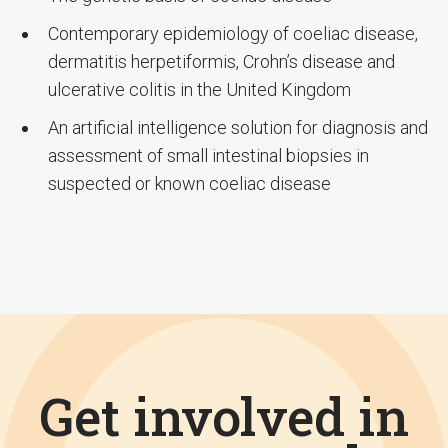
Contemporary epidemiology of coeliac disease,
dermatitis herpetiformis, Crohn’s disease and
ulcerative colitis in the United Kingdom
An artificial intelligence solution for diagnosis and
assessment of small intestinal biopsies in
suspected or known coeliac disease
Get involved in