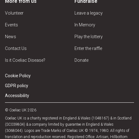
More from us
Fundraise
Volunteer
Leave a legacy
Events
In Memory
News
Play the lottery
Contact Us
Enter the raffle
Is it Coeliac Disease?
Donate
Cookie Policy
GDPR policy
Accessibility
© Coeliac UK 2026
Coeliac UK is a charity registered in England & Wales (1048167) & in Scotland
(SC039804) & a company limited by guarantee in England & Wales
(3068044). Logos are Trade Marks of Coeliac UK © 1974, 1980. All rights of
translation and reproduction reserved. Registered Office: Artisan, Hillbottom