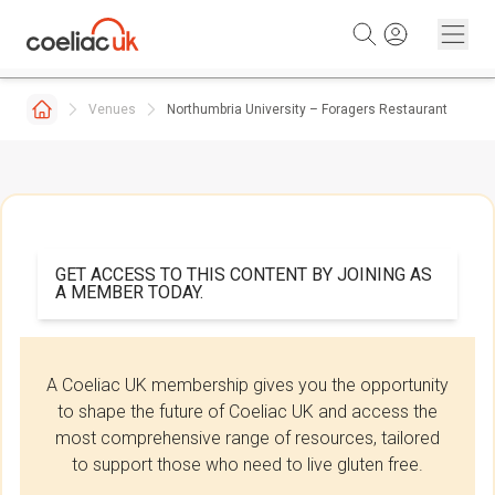
Skip to content
Venues
Northumbria University – Foragers Restaurant
GET ACCESS TO THIS CONTENT BY JOINING AS
A MEMBER TODAY.
A Coeliac UK membership gives you the opportunity
to shape the future of Coeliac UK and access the
most comprehensive range of resources, tailored
to support those who need to live gluten free.