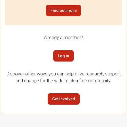
Find out more
Already a member?
Log in
Discover other ways you can help drive research, support
and change for the wider gluten free community.
Get involved