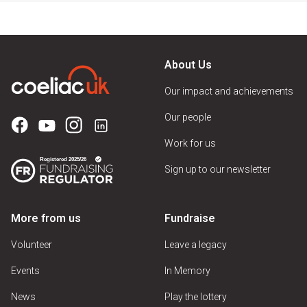
About Us
Our impact and achievements
Our people
Work for us
Sign up to our newsletter
More from us
Fundraise
Volunteer
Leave a legacy
Events
In Memory
News
Play the lottery