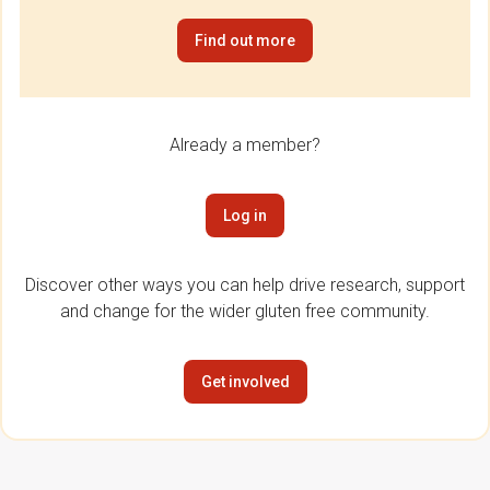
Find out more
Already a member?
Log in
Discover other ways you can help drive research, support
and change for the wider gluten free community.
Get involved