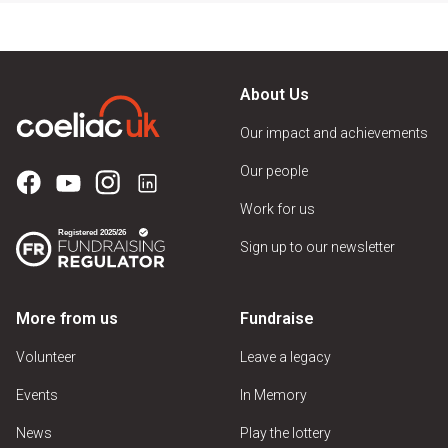
About Us
Our impact and achievements
Our people
Work for us
Sign up to our newsletter
More from us
Fundraise
Volunteer
Leave a legacy
Events
In Memory
News
Play the lottery