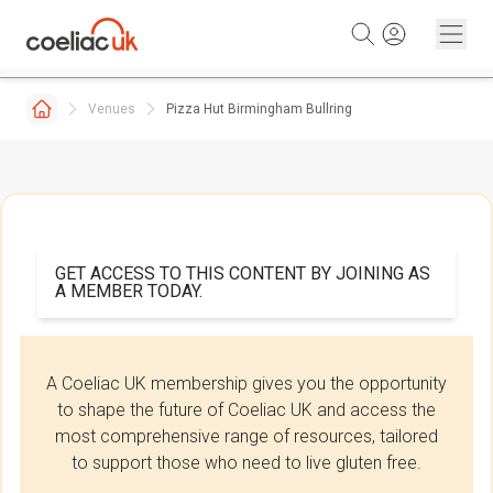
Skip to content
Venues
Pizza Hut Birmingham Bullring
GET ACCESS TO THIS CONTENT BY JOINING AS
A MEMBER TODAY.
A Coeliac UK membership gives you the opportunity
to shape the future of Coeliac UK and access the
most comprehensive range of resources, tailored
to support those who need to live gluten free.