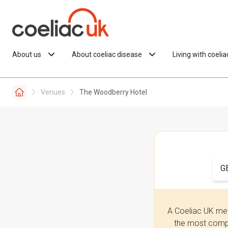
Skip to content
About us
About coeliac disease
Living with coeli
Venues
The Woodberry Hotel
G
A Coeliac UK mem
the most compr