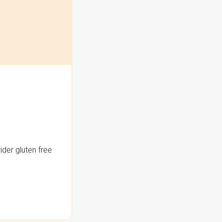
der gluten free