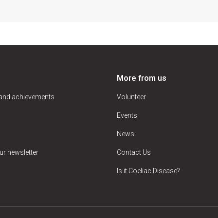
More from us
 and achievements
Volunteer
Events
News
ur newsletter
Contact Us
Is it Coeliac Disease?