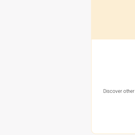
Discover other