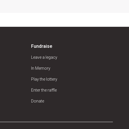
Fundraise
Leave a legacy
In Memory
Play the lottery
Enter the raffle
Donate