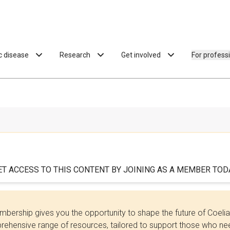
ac disease
Research
Get involved
For profess
ET ACCESS TO THIS CONTENT BY JOINING AS A MEMBER TODA
bership gives you the opportunity to shape the future of Coel
ehensive range of resources, tailored to support those who need