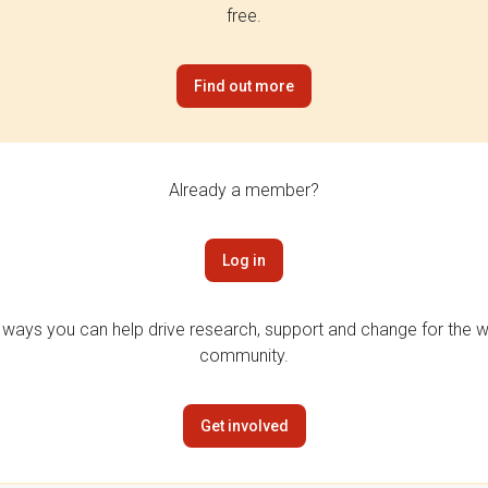
free.
Find out more
Already a member?
Log in
 ways you can help drive research, support and change for the wi
community.
Get involved