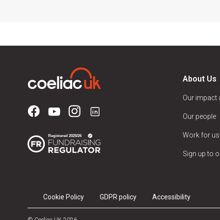
About Us
Our impact
Our people
Work for us
Sign up to o
Cookie Policy
GDPR policy
Accessibility