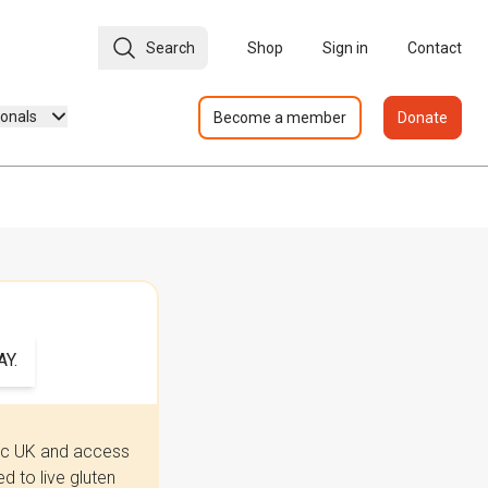
Search
Shop
Sign in
Contact
ionals
Become a member
Donate
Y.
iac UK and access
 to live gluten