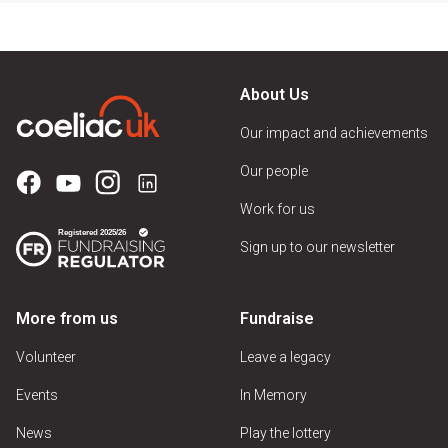
About Us
Our impact and achievements
Our people
Work for us
Sign up to our newsletter
More from us
Fundraise
Volunteer
Leave a legacy
Events
In Memory
News
Play the lottery