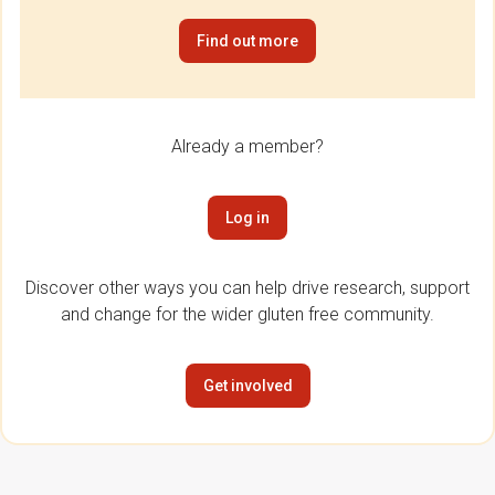
Find out more
Already a member?
Log in
Discover other ways you can help drive research, support
and change for the wider gluten free community.
Get involved