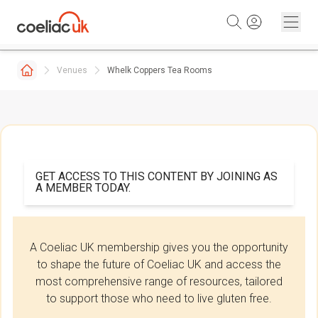
Skip to content
Venues
Whelk Coppers Tea Rooms
GET ACCESS TO THIS CONTENT BY JOINING AS
A MEMBER TODAY.
A Coeliac UK membership gives you the opportunity
to shape the future of Coeliac UK and access the
most comprehensive range of resources, tailored
to support those who need to live gluten free.