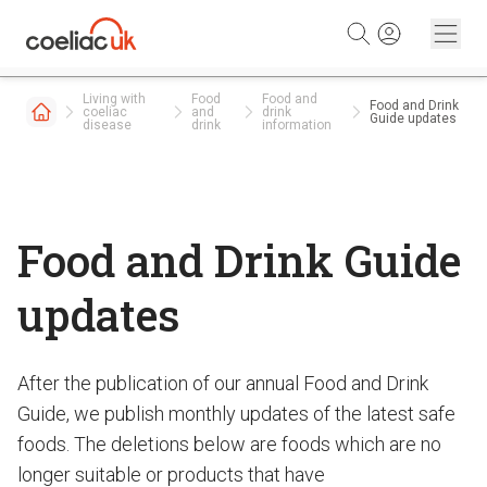
Skip to content
Living with
Food
Food and
Food and Drink
coeliac
and
drink
Guide updates
disease
drink
information
Food and Drink Guide
updates
After the publication of our annual Food and Drink
Guide, we publish monthly updates of the latest safe
foods. The deletions below are foods which are no
longer suitable or products that have