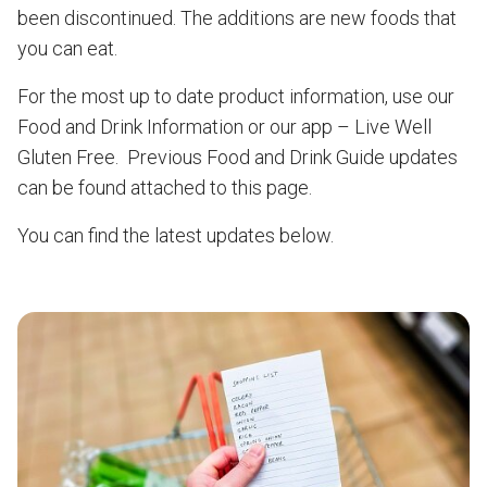
been discontinued. The additions are new foods that
you can eat.
For the most up to date product information, use our
Food and Drink Information or our app – Live Well
Gluten Free. Previous Food and Drink Guide updates
can be found attached to this page.
You can find the latest updates below.