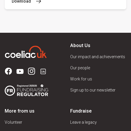
Download
About Us
Our impact and achievements
Our people
Work for us
Sign up to our newsletter
More from us
Fundraise
Volunteer
Leave a legacy