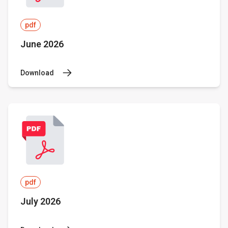
pdf
June 2026
Download
pdf
July 2026