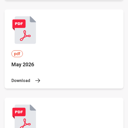
pdf
May 2026
Download