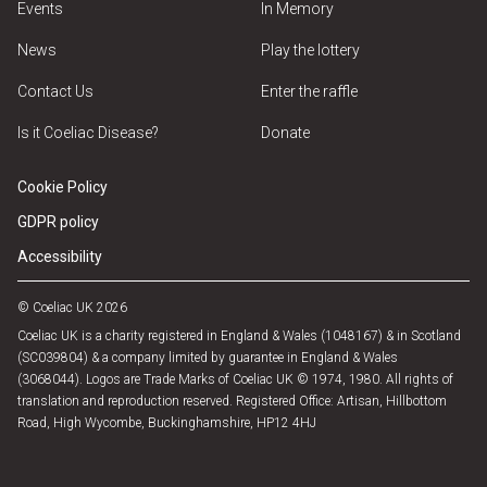
Events
In Memory
News
Play the lottery
Contact Us
Enter the raffle
Is it Coeliac Disease?
Donate
Cookie Policy
GDPR policy
Accessibility
© Coeliac UK 2026
Coeliac UK is a charity registered in England & Wales (1048167) & in Scotland
(SC039804) & a company limited by guarantee in England & Wales
(3068044). Logos are Trade Marks of Coeliac UK © 1974, 1980. All rights of
translation and reproduction reserved. Registered Office: Artisan, Hillbottom
Road, High Wycombe, Buckinghamshire, HP12 4HJ