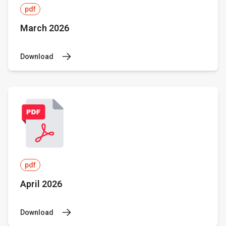
pdf
March 2026
Download
pdf
April 2026
Download